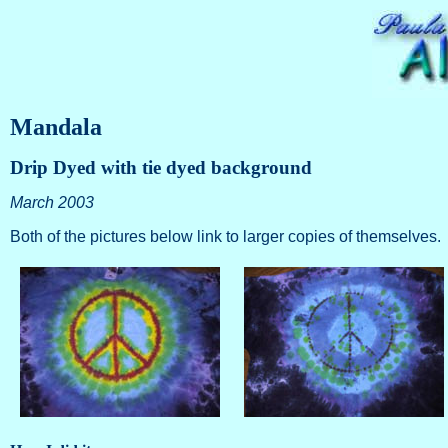
Mandala
Drip Dyed with tie dyed background
March 2003
Both of the pictures below link to larger copies of themselves.