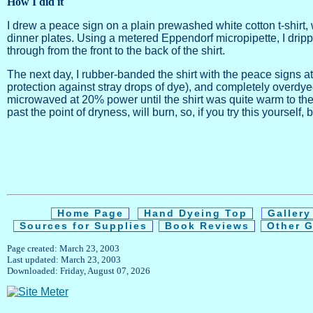
How I did it
I drew a peace sign on a plain prewashed white cotton t-shirt,
dinner plates. Using a metered Eppendorf micropipette, I drip
through from the front to the back of the shirt.
The next day, I rubber-banded the shirt with the peace signs at 
protection against stray drops of dye), and completely overdyed
microwaved at 20% power until the shirt was quite warm to the 
past the point of dryness, will burn, so, if you try this yourse
Home Page
Hand Dyeing Top
Galler
Sources for Supplies
Book Reviews
Other G
Page created: March 23, 2003
Last updated: March 23, 2003
Downloaded: Friday, August 07, 2026