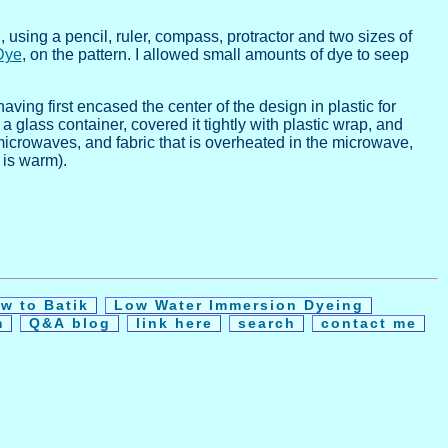
using a pencil, ruler, compass, protractor and two sizes of
Dye
, on the pattern. I allowed small amounts of dye to seep
aving first encased the center of the design in plastic for
 glass container, covered it tightly with plastic wrap, and
microwaves, and fabric that is overheated in the microwave,
 is warm).
w to Batik
Low Water Immersion Dyeing
m
Q&A blog
link here
search
contact me