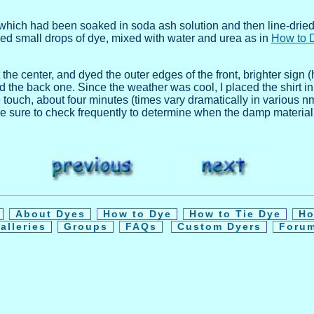
 which had been soaked in soda ash solution and then line-dried, 
ped small drops of dye, mixed with water and urea as in
How to 
the center, and dyed the outer edges of the front, brighter sign (h
 the back one. Since the weather was cool, I placed the shirt in a
touch, about four minutes (times vary dramatically in various n
lf, be sure to check frequently to determine when the damp material
y
About Dyes
How to Dye
How to Tie Dye
Ho
alleries
Groups
FAQs
Custom Dyers
Foru