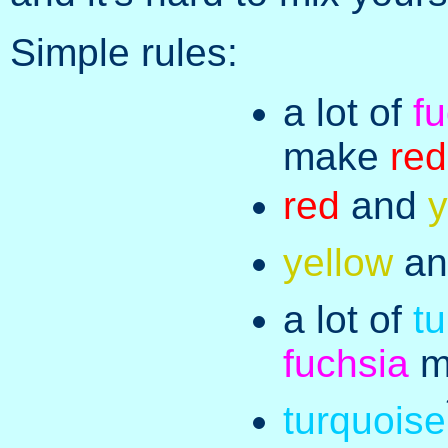
Simple rules:
a lot of
f
make
red
red
and
y
yellow
a
a lot of
t
fuchsia
m
turquoise