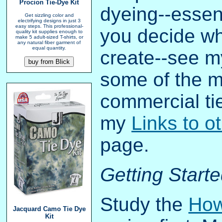
Procion Tie-Dye Kit
dyeing--essent
Get sizzling color and
electrifying designs in just 3
easy steps. This professional-
you decide wh
quality kit supplies enough to
make 5 adult-sized T-shirts, or
any natural fiber garment of
equal quantity.
create--see 
some of the m
commercial ti
my
Links to o
page.
Getting Start
Study the
How
Jacquard Camo Tie Dye
Kit