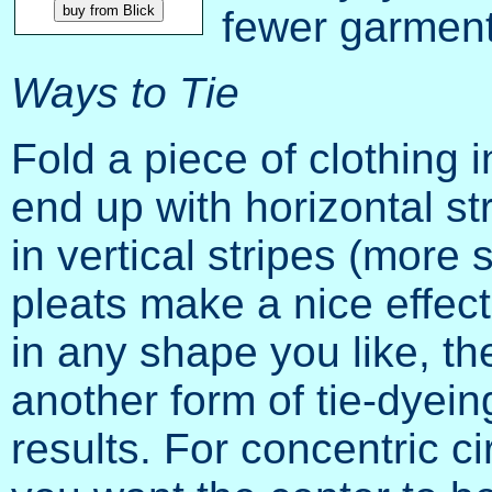
fewer garments
Ways to Tie
Fold a piece of clothing in
end up with horizontal str
in vertical stripes (more
pleats make a nice effect.
in any shape you like, the
another form of tie-dyein
results. For concentric c