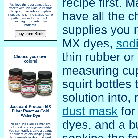
recipe first. 
Achieve the best camouflage
effects with this unique kit from
have all the 
Jacquard. Includes complete
instructions for the classic camo
pattern as well as ideas for
creating three other dye
supplies you 
patterns.
MX dyes,
sod
thin rubber or
Choose your own
colors!
measuring cu
squirt bottles
solution into,
Jacquard Procion MX
dust mask
for
Fiber Reactive Cold
Water Dye
dyes, and a bu
Procion dyes are permanent,
colorfast, and very washable.
You can easily create a palette
of brilliant colors ranging from
light pastels to deep, vibrant