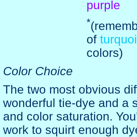
purple
*
(rememb
of
turquo
colors)
Color Choice
The two most obvious di
wonderful tie-dye and a 
and color saturation. You'
work to squirt enough dye