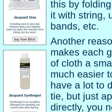
this by folding
it with string,
Jacquard Urea
bands, etc.
Including urea in your dye
mixtures gives you brighter
colors by keep the reaction from
drying out too soon.
Another reason 
makes each g
of cloth a sma
much easier t
have a lot to d
tie, but just a
Jacquard Synthrapol
Synthrapol is an excellent
directly, you
detergent for washing out
excess dye after dyeing.