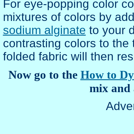
For eye-popping color c
mixtures of colors by ad
sodium alginate
to your d
contrasting colors to the
folded fabric will then res
Now go to the
How to Dy
mix and 
Adve