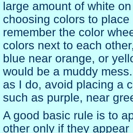
large amount of white on 
choosing colors to place 
remember the color wheel
colors next to each other
blue near orange, or yell
would be a muddy mess. If
as I do, avoid placing a c
such as purple, near gre
A good basic rule is to a
other only if they appear