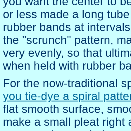
you want the center to be
or less made a long tube
rubber bands at intervals 
the "scrunch" pattern, m
very evenly, so that ultim
when held with rubber b
For the now-traditional s
you tie-dye a spiral patt
flat smooth surface, smoo
make a small pleat right