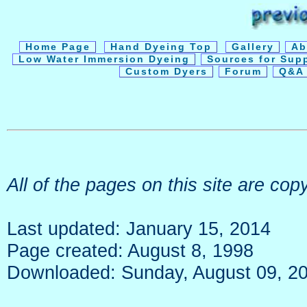
Home Page
Hand Dyeing Top
Gallery
Ab
Low Water Immersion Dyeing
Sources for Sup
Custom Dyers
Forum
Q&A 
All of the pages on this site are c
Last updated: January 15, 2014
Page created: August 8, 1998
Downloaded: Sunday, August 09, 2