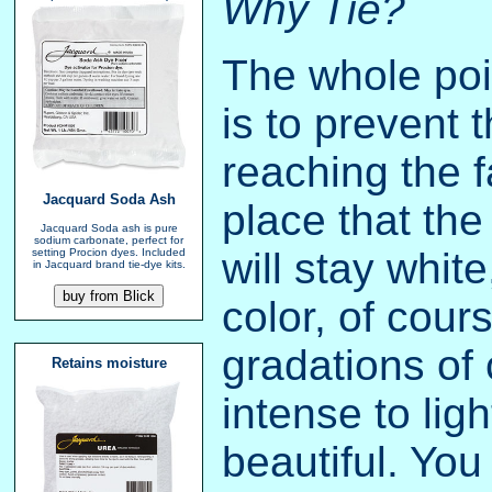
Why Tie?
The whole poin
is to prevent 
reaching the f
Jacquard Soda Ash
place that the
Jacquard Soda ash is pure
sodium carbonate, perfect for
will stay white
setting Procion dyes. Included
in Jacquard brand tie-dye kits.
color, of cour
gradations of 
Retains moisture
intense to lig
beautiful. Yo