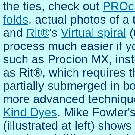
the ties, check out
PROc
folds
, actual photos of a 
and
Rit®
's
Virtual spiral
(
process much easier if y
such as Procion MX, inst
as Rit®, which requires t
partially submerged in boi
more advanced technique f
Kind Dyes
. Mike Fowler
(illustrated at left) shows