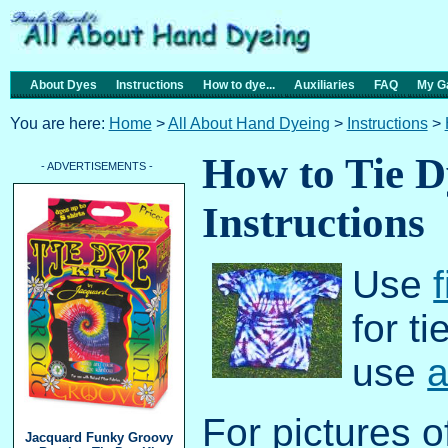
About Dyes
Instructions
How to dye...
Auxiliaries
FAQ
My Ga
You are here:
Home
>
All About Hand Dyeing
>
Instructions
>
How to Tie D
- ADVERTISEMENTS -
Instructions
Use
for t
use
a
For pictures o
Jacquard Funky Groovy