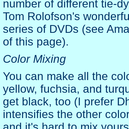
number of different tie-d
Tom Rolofson's wonderfu
series of DVDs (see Amazo
of this page).
Color Mixing
You can make all the co
yellow, fuchsia, and tur
get black, too (I prefer 
intensifies the other colo
and it's hard to mix yours