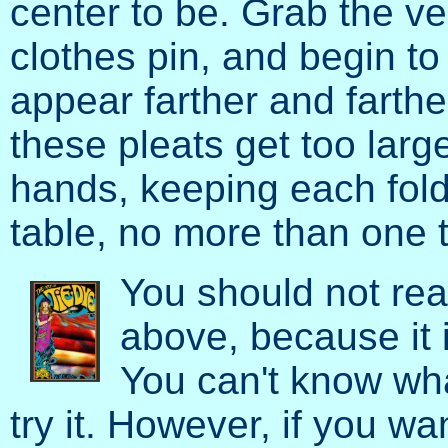
center to be. Grab the ver
clothes pin, and begin to 
appear farther and farthe
these pleats get too large
hands, keeping each fol
table, no more than one t
You should not rea
above, because it i
You can't know wha
try it. However, if you wa