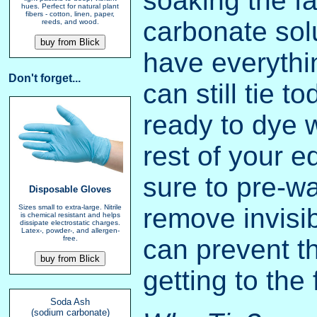
soaking the fa
hues. Perfect for natural plant
fibers - cotton, linen, paper,
carbonate solu
reeds, and wood.
have everythi
Don't forget...
can still tie t
ready to dye 
rest of your 
sure to pre-wa
Disposable Gloves
remove invisib
Sizes small to extra-large. Nitrile
is chemical resistant and helps
dissipate electrostatic charges.
Latex-, powder-, and allergen-
can prevent t
free.
getting to the 
Soda Ash
(sodium carbonate)