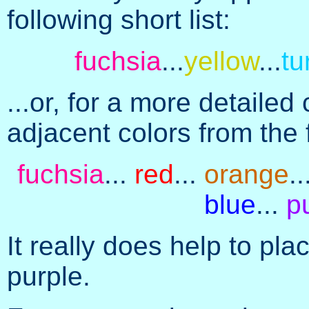
following short list:
fuchsia
...
yellow
...
tu
...or, for a more detaile
adjacent colors from the 
fuchsia
...
red
...
orange
..
blue
...
p
It really does help to pl
purple.