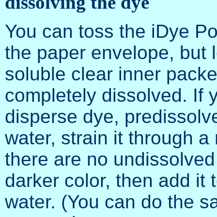
dissolving the dye
You can toss the iDye Pol
the paper envelope, but l
soluble clear inner packet)
completely dissolved. If 
disperse dye, predissolve 
water, strain it through a
there are no undissolved 
darker color, then add it 
water. (You can do the sa