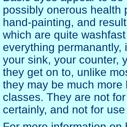
possibly onerous health 
hand-painting, and result i
which are quite washfast
everything permanantly, 
your sink, your counter, y
they get on to, unlike mo
they may be much more h
classes. They are not for
certainly, and not for us
For more information on 