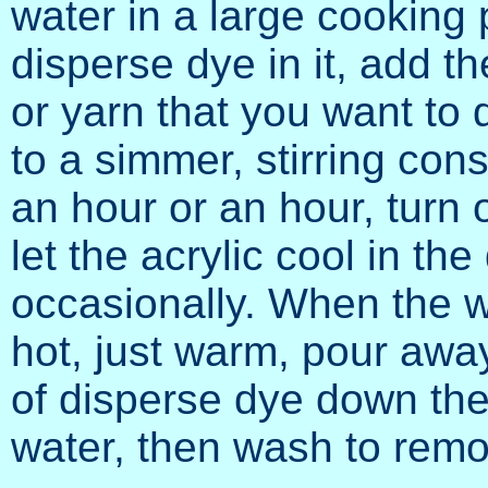
water in a large cooking 
disperse dye in it, add th
or yarn that you want to d
to a simmer, stirring const
an hour or an hour, turn 
let the acrylic cool in the
occasionally. When the w
hot, just warm, pour away
of disperse dye down the
water, then wash to rem