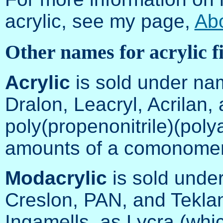
acrylic, see my page,
Ab
Other names for acrylic f
Acrylic
is sold under nam
Dralon, Leacryl, Acrilan,
poly(propenonitrile)(polya
amounts of a comonomer
Modacrylic
is sold unde
Creslon, PAN, and Teklan
Ingamells, as Lycra (wh