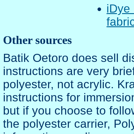
iDye 
fabri
Other sources
Batik Oetoro does sell di
instructions are very brie
polyester, not acrylic. K
instructions for immersio
but if you choose to foll
the polyester carrier, P