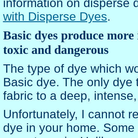
information on disperse
with Disperse Dyes
.
Basic dyes produce more i
toxic and dangerous
The type of dye which wor
Basic dye. The only dye th
fabric to a deep, intense,
Unfortunately, I cannot 
dye in your home. Some 