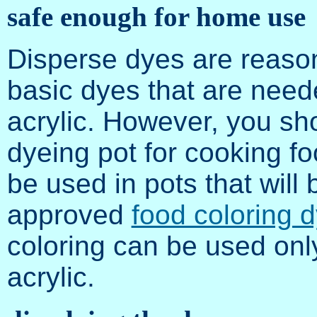
safe enough for home use
Disperse dyes are reaso
basic dyes that are neede
acrylic. However, you sh
dyeing pot for cooking fo
be used in pots that will
approved
food coloring 
coloring can be used onl
acrylic.