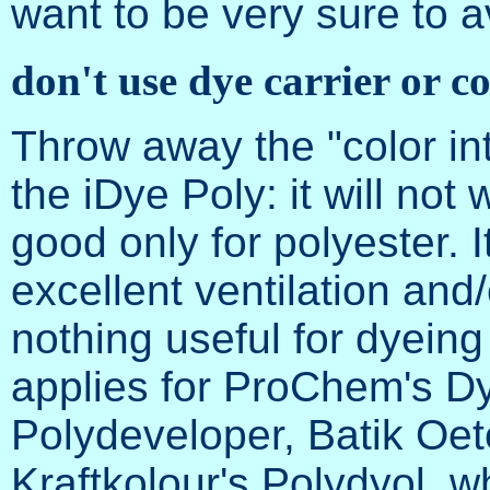
want to be very sure to a
don't use dye carrier or co
Throw away the "color int
the iDye Poly: it will not 
good only for polyester. It
excellent ventilation and/
nothing useful for dyein
applies for ProChem's Dy
Polydeveloper, Batik Oeto
Kraftkolour's Polydyol, w