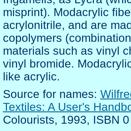
misprint). Modacrylic f
acrylonitrile, and are ma
copolymers (combinations)
materials such as vinyl ch
vinyl bromide. Modacryli
like acrylic.
Source for names:
Wilfre
Textiles: A User's Handb
Colourists, 1993, ISBN 0