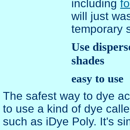
including
f
will just wa
temporary s
Use dispers
shades
easy to use
The safest way to dye ac
to use a kind of dye call
such as iDye Poly. It's s