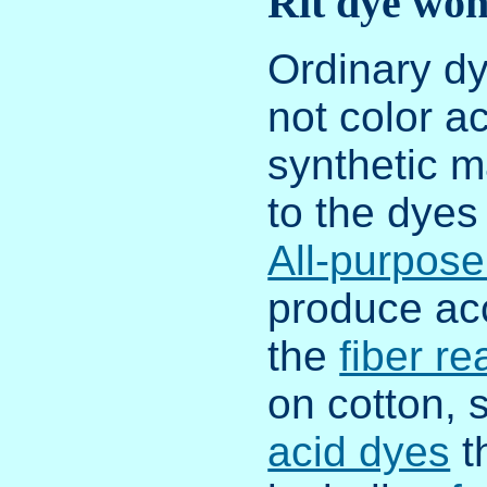
Rit dye won
Ordinary dy
not color ac
synthetic m
to the dyes 
All-purpose
produce acc
the
fiber re
on cotton, 
acid dyes
t