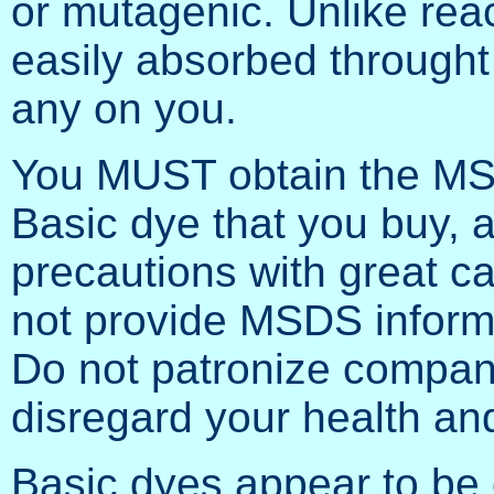
or mutagenic. Unlike rea
easily absorbed throught 
any on you.
You MUST obtain the MSD
Basic dye that you buy, a
precautions with great ca
not provide MSDS informa
Do not patronize companie
disregard your health and
Basic dyes appear to be 