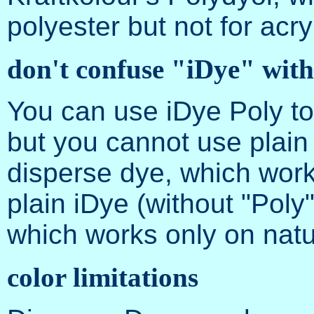
polyester but not for acryl
don't confuse "iDye" wit
You can use iDye Poly to 
but you cannot use plain
disperse dye, which works
plain iDye (without "Poly
which works only on natur
color limitations