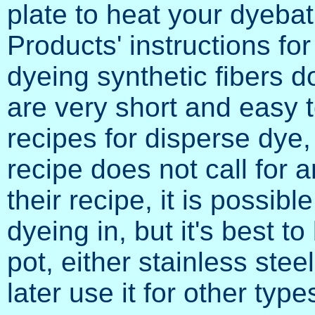
plate to heat your dyeba
Products' instructions fo
dyeing synthetic fibers d
are very short and easy t
recipes for disperse dye
recipe does not call for a
their recipe, it is possib
dyeing in, but it's best 
pot, either stainless ste
later use it for other type