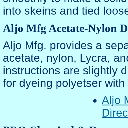
into skeins and tied loose
Aljo Mfg Acetate-Nylon D
Aljo Mfg. provides a sepa
acetate, nylon, Lycra, and
instructions are slightly d
for dyeing polyetser wit
Aljo 
Direc