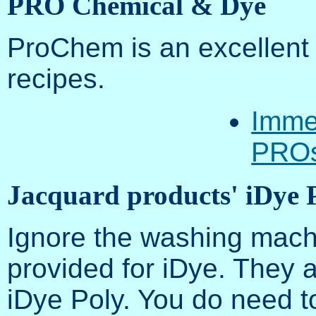
PRO Chemical & Dye
ProChem is an excellent 
recipes.
Immer
PROs
Jacquard products' iDye 
Ignore the washing machi
provided for iDye. They a
iDye Poly. You do need t