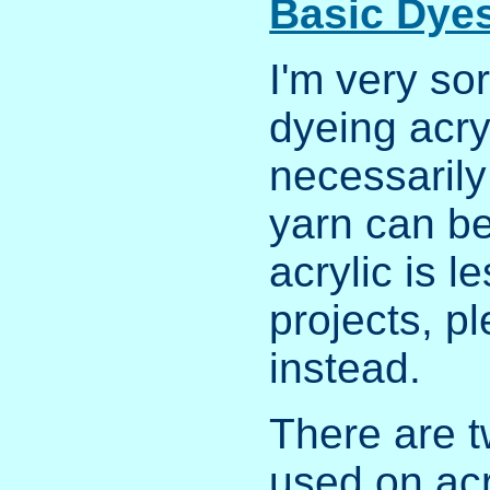
Basic Dye
I'm very sor
dyeing acry
necessarily
yarn can be
acrylic is l
projects, pl
instead.
There are t
used on acr