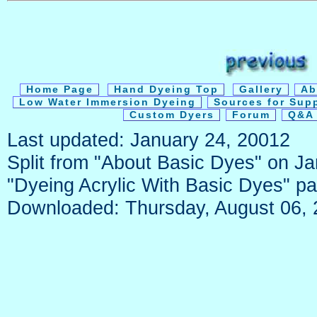
Home Page
Hand Dyeing Top
Gallery
Ab
Low Water Immersion Dyeing
Sources for Sup
Custom Dyers
Forum
Q&A 
Last updated: January 24, 20012
Split from "About Basic Dyes" on J
"Dyeing Acrylic With Basic Dyes" p
Downloaded: Thursday, August 06,