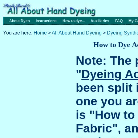
About Dyes
Instructions
How to dye...
Auxiliaries
FAQ
My Ga
You are here:
Home
>
All About Hand Dyeing
>
Dyeing Synthe
How to Dye Ac
Note: The 
"
Dyeing Ac
been split 
one you ar
is "How to
Fabric", a