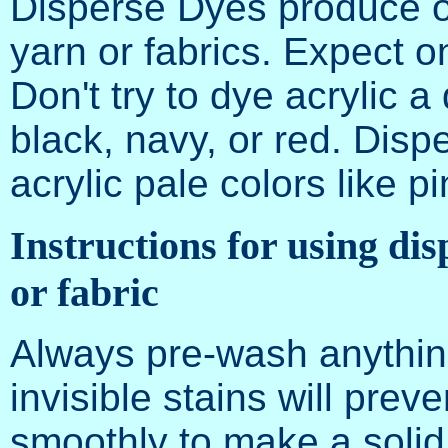
Disperse Dyes produce onl
yarn or fabrics. Expect 
Don't try to dye acrylic a
black, navy, or red. Disp
acrylic pale colors like p
Instructions for using dis
or fabric
Always pre-wash anythin
invisible stains will prev
smoothly to make a solid