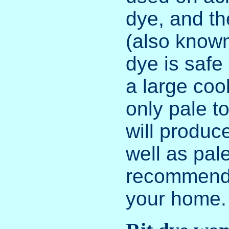
dye, and th
(also known
dye is safe
a large coo
only pale 
will produce
well as pale
recommend 
your home.