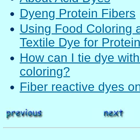
Dyeng Protein Fibers
Using Food Coloring 
Textile Dye for Protei
How can I tie dye with
coloring?
Fiber reactive dyes on