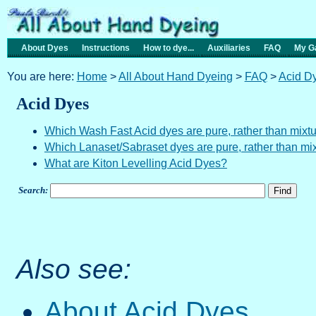
About Dyes
Instructions
How to dye...
Auxiliaries
FAQ
My Ga
You are here:
Home
>
All About Hand Dyeing
>
FAQ
>
Acid D
Acid Dyes
Which Wash Fast Acid dyes are pure, rather than mixt
Which Lanaset/Sabraset dyes are pure, rather than mi
What are Kiton Levelling Acid Dyes?
Search:
Also see:
About Acid Dyes