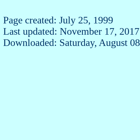
Page created: July 25, 1999
Last updated: November 17, 2017
Downloaded: Saturday, August 08