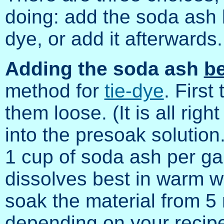
doing: add the soda ash b
dye, or add it afterwards.
Adding the soda ash
be
method for
tie-dye
. First
them loose. (It is all rig
into the presoak solution
1 cup of soda ash per ga
dissolves best in warm wa
soak the material from 5 
depending on your recipe