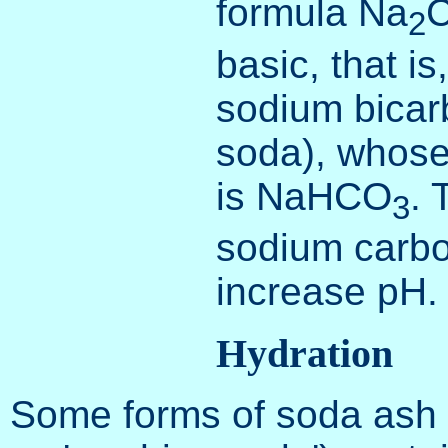
formula Na
2
basic, that is
sodium bicar
soda), whose
is NaHCO
. 
3
sodium carbo
increase pH.
Hydration
Some forms of soda ash (