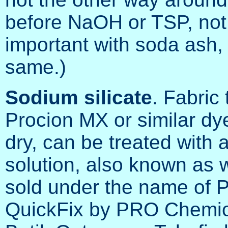
before NaOH or TSP, not 
important with soda ash, 
same.)
Sodium silicate
. Fabric
Procion MX or similar dy
dry, can be treated with a
solution, also known as w
sold under the name of
QuickFix by PRO Chemica