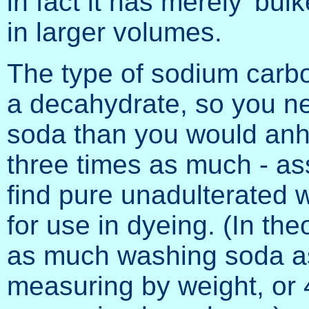
in fact it has merely 'bu
in larger volumes.
The type of sodium carb
a decahydrate, so you n
soda than you would an
three times as much - as
find pure unadulterated w
for use in dyeing. (In th
as much washing soda as 
measuring by weight, or 