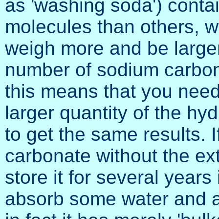
as 'washing soda') conta
molecules than others, 
weigh more and be larger
number of sodium carbon
this means that you nee
larger quantity of the hy
to get the same results. 
carbonate without the ex
store it for several years 
absorb some water and a