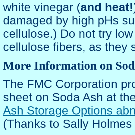
white vinegar (
and heat!
damaged by high pHs suc
cellulose.) Do not try low
cellulose fibers, as they
More Information on Sod
The FMC Corporation prov
sheet on Soda Ash at the
Ash Storage Options abn
(Thanks to Sally Holmes fo