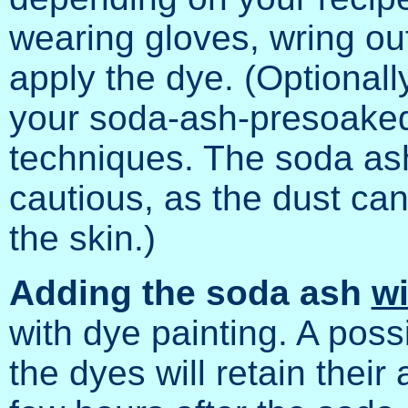
wearing gloves, wring out
apply the dye. (Optionall
your soda-ash-presoaked
techniques. The soda ash
cautious, as the dust can 
the skin.)
Adding the soda ash
wi
with dye painting. A poss
the dyes will retain their 