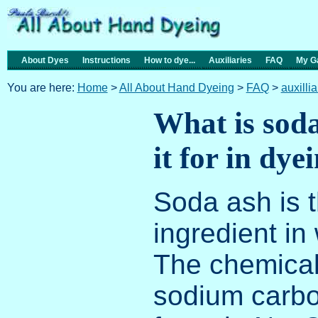
About Dyes
Instructions
How to dye...
Auxiliaries
FAQ
My Ga
You are here:
Home
>
All About Hand Dyeing
>
FAQ
>
auxilli
What is soda
it for in dye
Soda ash is t
ingredient in
The chemical 
sodium carbo