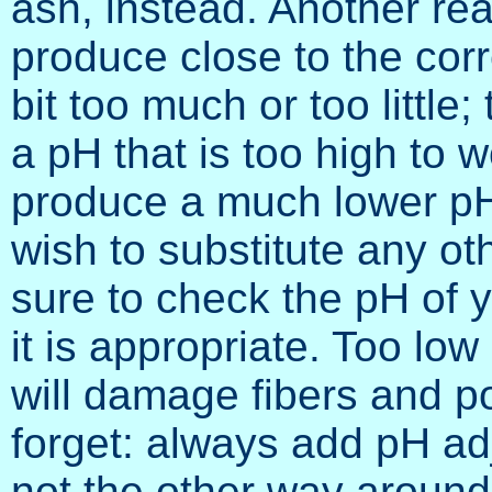
ash, instead. Another rea
produce close to the corre
bit too much or too littl
a pH that is too high to wo
produce a much lower pH,
wish to substitute any ot
sure to check the pH of y
it is appropriate. Too low
will damage fibers and p
forget: always add pH ad
not the other way around;