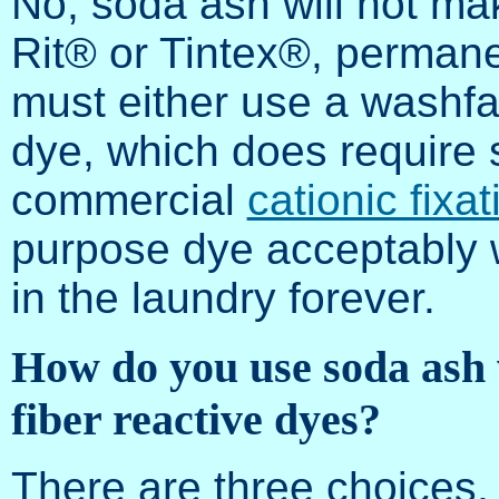
No, soda ash will not m
Rit® or Tintex®, permanen
must either use a washf
dye, which does require 
commercial
cationic fixat
purpose dye acceptably w
in the laundry forever.
How do you use soda ash
fiber reactive dyes?
There are three choices,