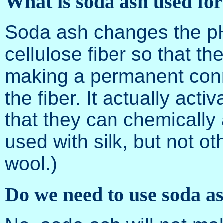
What is soda ash used fo
Soda ash changes the pH 
cellulose fiber so that th
making a permanent conne
the fiber. It actually act
that they can chemically 
used with silk, but not ot
wool.)
Do we need to use soda as