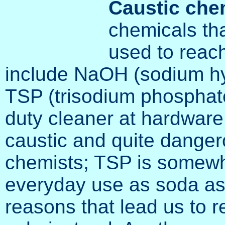
Caustic che
chemicals tha
used to reach
include NaOH (sodium hy
TSP (trisodium phosphat
duty cleaner at hardware
caustic and quite danger
chemists; TSP is somewha
everyday use as soda ash.
reasons that lead us to