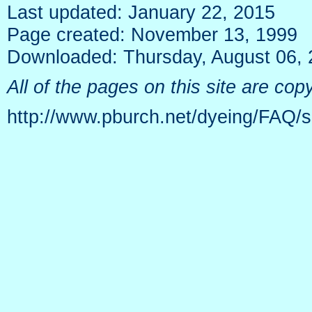
Last updated: January 22, 2015
Page created: November 13, 1999
Downloaded: Thursday, August 06,
All of the pages on this site are c
http://www.pburch.net/dyeing/FAQ/