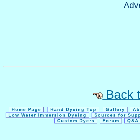
Adv
Back t
Home Page
Hand Dyeing Top
Gallery
Ab
Low Water Immersion Dyeing
Sources for Sup
Custom Dyers
Forum
Q&A 