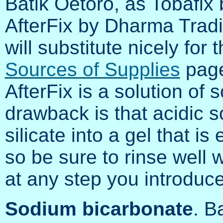
Batik Oetoro, as Tobafix
AfterFix by Dharma Trad
will substitute nicely fo
Sources of Supplies
page
AfterFix is a solution of 
drawback is that acidic s
silicate into a gel that is
so be sure to rinse well w
at any step you introduc
Sodium bicarbonate
. B