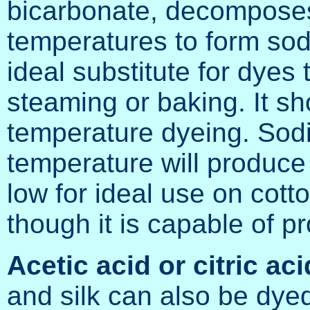
bicarbonate, decomposes 
temperatures to form sod
ideal substitute for dyes 
steaming or baking. It sh
temperature dyeing. Sod
temperature will produce
low for ideal use on cotto
though it is capable of p
Acetic acid or citric aci
and silk can also be dyed