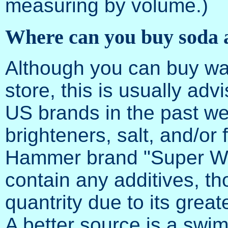
measuring by volume.)
Where can you buy soda 
Although you can buy wa
store, this is usually a
US brands in the past we
brighteners, salt, and/o
Hammer brand "Super W
contain any additives, t
quantrity due to its great
A better source is a swim