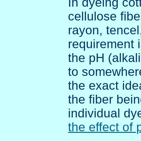
In dyeing cot
cellulose fibe
rayon, tencel
requirement i
the pH (alkali
to somewhere
the exact id
the fiber bei
individual dy
the effect of