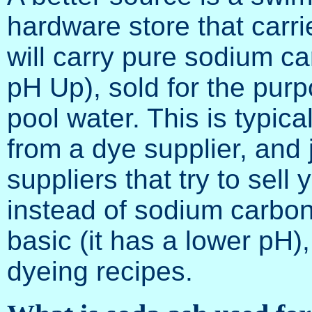
hardware store that carr
will carry pure sodium ca
pH Up), sold for the purp
pool water. This is typic
from a dye supplier, and
suppliers that try to sel
instead of sodium carbon
basic (it has a lower pH),
dyeing recipes.