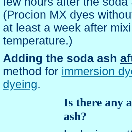
few hours after the soda 
(Procion MX dyes without
at least a week after mix
temperature.)
Adding the soda ash
af
method for
immersion d
dyeing
.
Is there any a
ash?