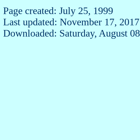
Page created: July 25, 1999
Last updated: November 17, 2017
Downloaded: Saturday, August 08