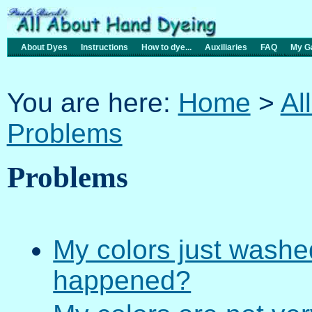
About Dyes
Instructions
How to dye...
Auxiliaries
FAQ
My Ga
You are here:
Home
>
Al
Problems
Problems
My colors just washe
happened?