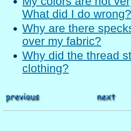
My colors are not ver
What did I do wrong
Why are there specks 
over my fabric?
Why did the thread s
clothing?