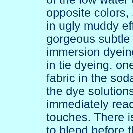
opposite colors,
in ugly muddy eff
gorgeous subtle 
immersion dyeing.
in tie dyeing, o
fabric in the soda
the dye solution
immediately reacts
touches. There i
to blend before t