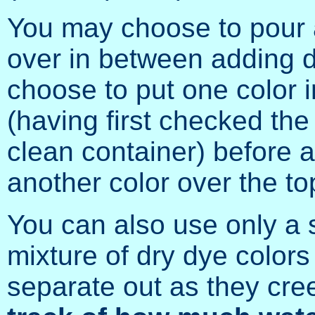
You may choose to pour a
over in between adding d
choose to put one color i
(having first checked the 
clean container) before a
another color over the to
You can also use only a si
mixture of dry dye colors 
separate out as they cre