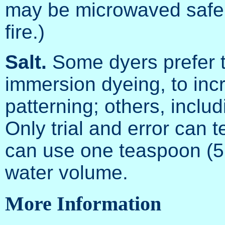
may be microwaved safel
fire.)
Salt.
Some dyers prefer to
immersion dyeing, to inc
patterning; others, inclu
Only trial and error can t
can use one teaspoon (5 m
water volume.
More Information