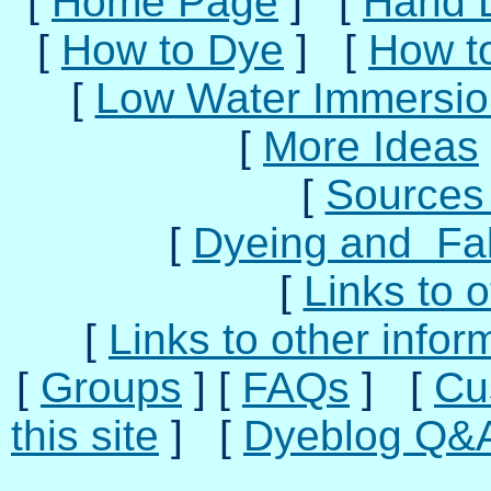
[
Home Page
] [
Hand 
[
How to Dye
] [
How t
[
Low Water Immersio
[
More Ideas
[
Sources 
[
Dyeing and Fab
[
Links to o
[
Links to other infor
[
Groups
] [
FAQs
] [
Cu
this site
] [
Dyeblog Q&