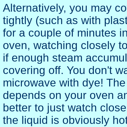
Alternatively, you may co
tightly (such as with pla
for a couple of minutes 
oven, watching closely to
if enough steam accumula
covering off. You don't 
microwave with dye! The
depends on your oven and
better to just watch clos
the liquid is obviously ho