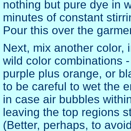
nothing but pure dye in wa
minutes of constant stirr
Pour this over the garme
Next, mix another color,
wild color combinations -
purple plus orange, or bl
to be careful to wet the e
in case air bubbles within
leaving the top regions st
(Better, perhaps, to avoid