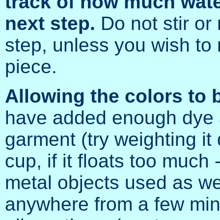
track of how much water
next step.
Do not stir or 
step, unless you wish to m
piece.
Allowing the colors to 
have added enough dye a
garment (try weighting i
cup, if it floats too much
metal objects used as wei
anywhere from a few minu