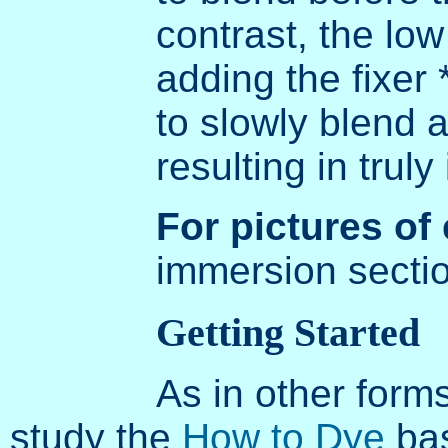
contrast, the lo
adding the fixer 
to slowly blend 
resulting in truly
For pictures of
immersion secti
Getting Started
As in other form
study the
How to Dye
bas