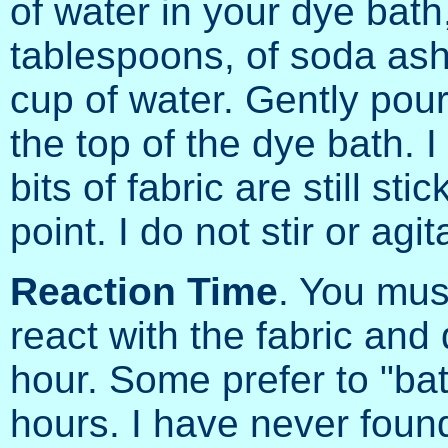
of water in your dye bath
tablespoons, of soda ash,
cup of water. Gently pour
the top of the dye bath. 
bits of fabric are still stic
point. I do not stir or agi
Reaction Time
. You mus
react with the fabric an
hour. Some prefer to "bat
hours. I have never foun