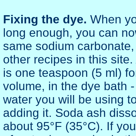
Fixing the dye.
When you 
long enough, you can now 
same sodium carbonate, 
other recipes in this sit
is one teaspoon (5 ml) fo
volume, in the dye bath 
water you will be using t
adding it. Soda ash diss
about 95°F (35°C). If you