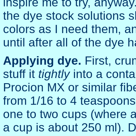
inspire me to try, anyway.
the dye stock solutions 
colors as I need them, an
until after all of the dye
Applying dye.
First, cru
stuff it
tightly
into a conta
Procion MX or similar fi
from 1/16 to 4 teaspoons
one to two cups (where a
a cup is about 250 ml). 