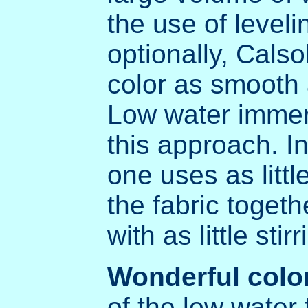
the use of level
optionally, Calso
color as smooth 
Low water immers
this approach. I
one uses as litt
the fabric togethe
with as little sti
Wonderful colo
of the low water