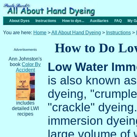
About Dyes
Instructions
How to dye...
Auxiliaries
FAQ
My Ga
You are here:
Home
>
All About Hand Dyeing
>
Instructions
>
How to Do Lo
Advertisements
Ann Johnston's
Low Water Imm
book
Color By
Accident
is also known as
dyeing, "crumple
includes
"crackle" dyeing.
detailed LWI
recipes
immersion dyein
large volume of w