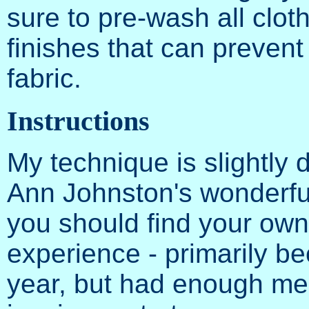
sure to pre-wash all clot
finishes that can prevent
fabric.
Instructions
My technique is slightly d
Ann Johnston's wonderfu
you should find your own
experience - primarily be
year, but had enough mem