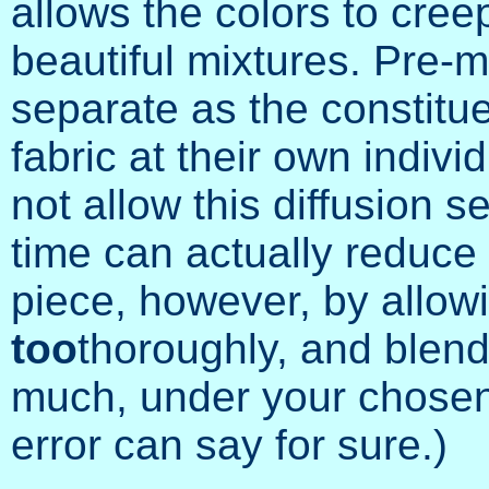
allows the colors to creep
beautiful mixtures. Pre-mi
separate as the constitu
fabric at their own individu
not allow this diffusion 
time can actually reduce 
piece, however, by allowi
too
thoroughly, and blend
much, under your chosen 
error can say for sure.)