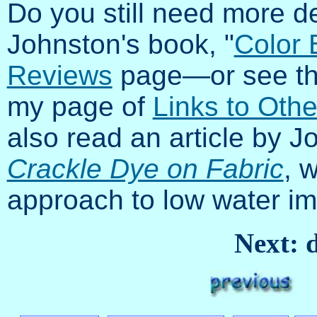
Do you still need more d
Johnston's book, "
Color 
Reviews
page—or see the
my page of
Links to Othe
also read an article by J
Crackle Dye on Fabric
, 
approach to low water i
Next: d