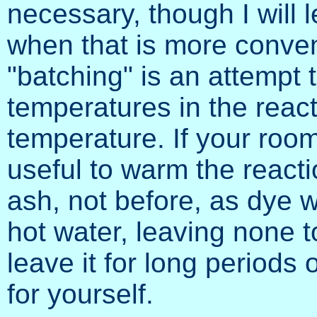
necessary, though I will 
when that is more conveni
"batching" is an attempt 
temperatures in the reac
temperature. If your room
useful to warm the reacti
ash, not before, as dye wi
hot water, leaving none to
leave it for long periods 
for yourself.