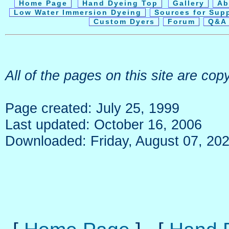
Home Page
Hand Dyeing Top
Gallery
Ab
Low Water Immersion Dyeing
Sources for Sup
Custom Dyers
Forum
Q&A 
All of the pages on this site are c
Page created: July 25, 1999
Last updated: October 16, 2006
Downloaded: Friday, August 07, 20