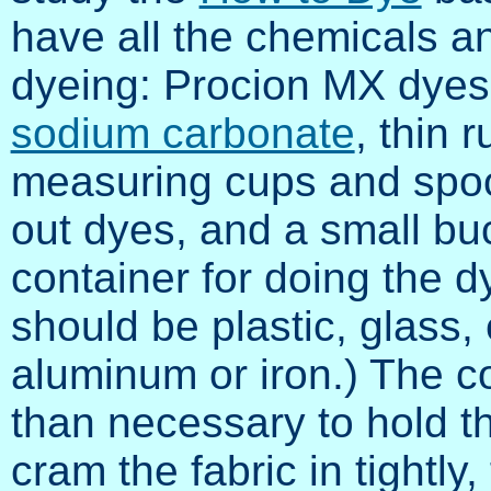
have all the chemicals a
dyeing: Procion MX dyes o
sodium carbonate
, thin 
measuring cups and spoo
out dyes, and a small buck
container for doing the d
should be plastic, glass, 
aluminum or iron.) The c
than necessary to hold the
cram the fabric in tightl