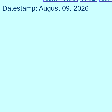
Datestamp: August 09, 2026