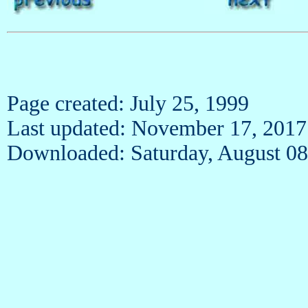
Page created: July 25, 1999
Last updated: November 17, 2017
Downloaded: Saturday, August 08