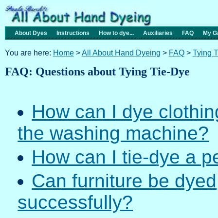
About Dyes
Instructions
How to dye...
Auxiliaries
FAQ
My Ga
You are here:
Home
>
All About Hand Dyeing
>
FAQ
>
Tying 
FAQ: Questions about Tying Tie-Dye
How can I dye clothing
the washing machine?
How can I tie-dye a p
Can furniture be dyed
successfully?