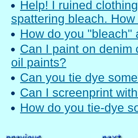
Help! I ruined clothin
spattering bleach. How c
How do you "bleach" a
Can I paint on denim 
oil paints?
Can you tie dye somet
Can I screenprint with
How do you tie-dye s