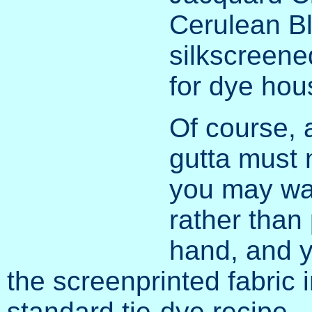
Cerulean Bl
silkscreen
for dye hou
Of course, 
gutta must 
you may wan
rather than
hand, and y
the screenprinted fabric 
standard tie-dye recipe.