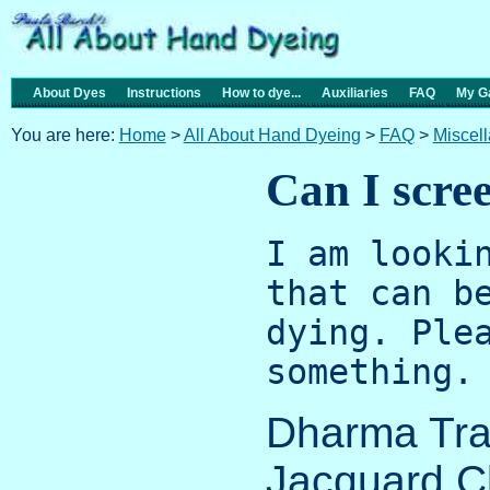
About Dyes
Instructions
How to dye...
Auxiliaries
FAQ
My Ga
You are here:
Home
>
All About Hand Dyeing
>
FAQ
>
Miscel
Can I scree
I am looki
that can b
dying. Ple
something.
Dharma Tra
Jacquard C