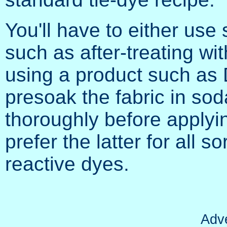
You'll have to either use
such as after-treating wit
using a product such as 
presoak the fabric in sod
thoroughly before applyi
prefer the latter for all so
reactive dyes.
Adv