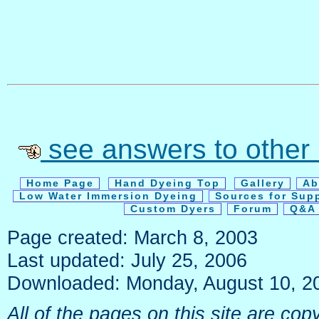
see answers to other
Home Page
Hand Dyeing Top
Gallery
Ab
Low Water Immersion Dyeing
Sources for Sup
Custom Dyers
Forum
Q&A 
Page created: March 8, 2003
Last updated: July 25, 2006
Downloaded: Monday, August 10, 2
All of the pages on this site are c