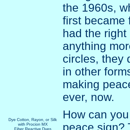
the 1960s, w
first became 
had the right
anything mor
circles, they
in other form
making peace
ever, now.
How can you
Dye Cotton, Rayon, or Silk
peace sign? 
with Procion MX
Fiber Reactive Dyes