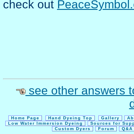
check out
PeaceSymbol.
see other answers t
Home Page
Hand Dyeing Top
Gallery
Ab
Low Water Immersion Dyeing
Sources for Sup
Custom Dyers
Forum
Q&A 