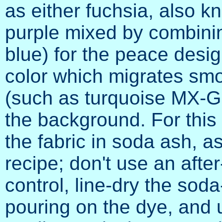
as either fuchsia, also 
purple mixed by combining
blue) for the peace desig
color which migrates smo
(such as turquoise MX-G 
the background. For this
the fabric in soda ash, as
recipe; don't use an afte
control, line-dry the sod
pouring on the dye, and 