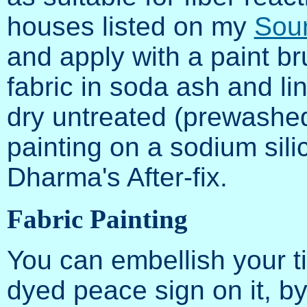
houses listed on my
Sour
and apply with a paint br
fabric in soda ash and lin
dry untreated (prewashed!
painting on a sodium sili
Dharma's After-fix.
Fabric Painting
You can embellish your ti
dyed peace sign on it, by