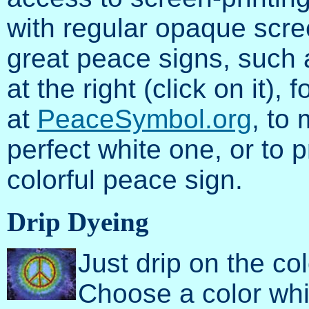
with regular opaque scree
great peace signs, such a
at the right (click on it), 
at
PeaceSymbol.org
, to 
perfect white one, or to 
colorful peace sign.
Drip Dyeing
Just drip on the c
Choose a color whi