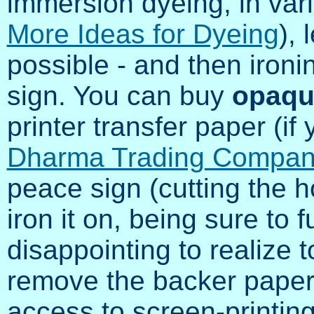
immersion dyeing, in var
More Ideas for Dyeing
), 
possible - and then iron
sign. You can buy
opaqu
printer transfer paper (if y
Dharma Trading Compa
peace sign (cutting the ho
iron it on, being sure to fu
disappointing to realize t
remove the backer paper!)
access to screen-printing