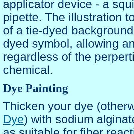
applicator device - a squir
pipette. The illustration 
of a tie-dyed background 
dyed symbol, allowing an
regardless of the perpert
chemical.
Dye Painting
Thicken your dye (other
Dye
) with sodium alginat
as suitable for fiber reac