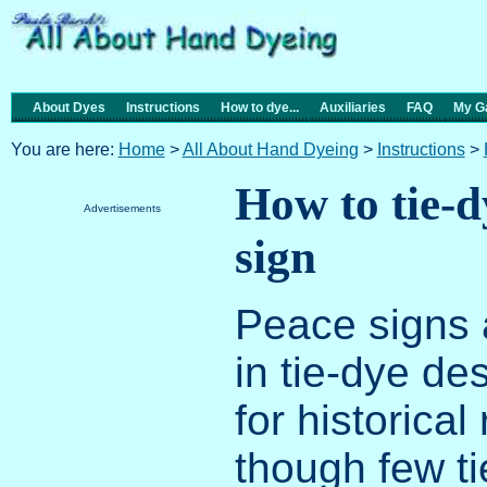
About Dyes
Instructions
How to dye...
Auxiliaries
FAQ
My Ga
You are here:
Home
>
All About Hand Dyeing
>
Instructions
>
How to tie-d
Advertisements
sign
Peace signs a
in tie-dye des
for historical
though few ti