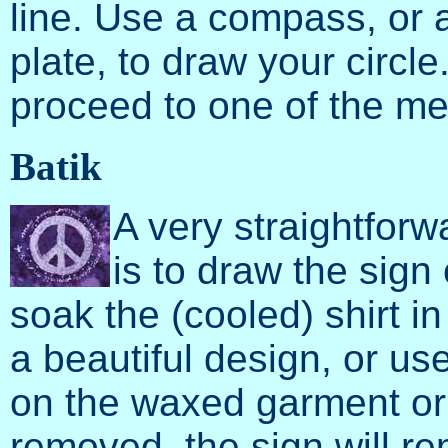
line. Use a compass, or a
plate, to draw your circl
proceed to one of the m
Batik
A very straightfor
is to draw the sign
soak the (cooled) shirt i
a beautiful design, or us
on the waxed garment or f
removed, the sign will rem