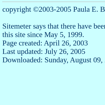
copyright ©2003-2005 Paula E. 
Sitemeter says that there have be
this site since May 5, 1999.
Page created: April 26, 2003
Last updated: July 26, 2005
Downloaded: Sunday, August 09,