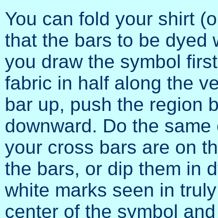
You can fold your shirt (
that the bars to be dyed wi
you draw the symbol first
fabric in half along the v
bar up, push the region b
downward. Do the same on
your cross bars are on th
the bars, or dip them in d
white marks seen in truly
center of the symbol and