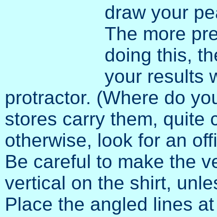
draw your pea
The more pre
doing this, t
your results w
protractor. (Where do yo
stores carry them, quite c
otherwise, look for an off
Be careful to make the ve
vertical on the shirt, un
Place the angled lines at