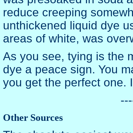
reduce creeping somewha
unthickened liquid dye u
areas of white, was ove
As you see, tying is the 
dye a peace sign. You ma
you get the perfect one. It
---
Other Sources