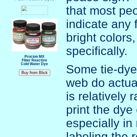
that most peo
indicate any 
bright colors
specifically.
Procion MX
Fiber Reactive
Cold Water Dye
Some tie-dye 
web do actual
is relatively 
print the dy
especially in
labeling the 