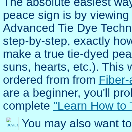
The absolute easiest way
peace sign is by viewing
Advanced Tie Dye Techni
step-by-step, exactly how 
make a true tie-dyed pea
suns, hearts, etc.). Thi
ordered from from
Fiber-
are a beginner, you'll pr
complete
"Learn How to 
You may also want to