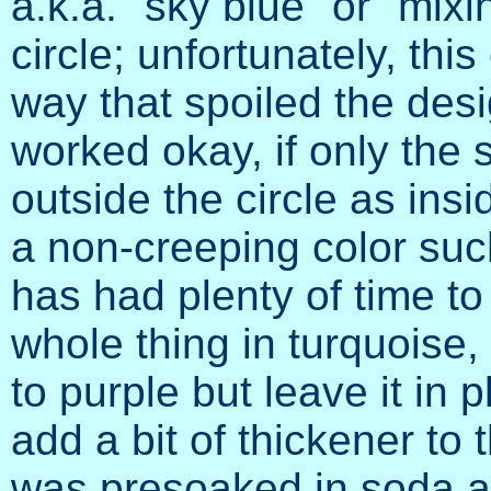
a.k.a. "sky blue" or "mixin
circle; unfortunately, thi
way that spoiled the des
worked okay, if only the
outside the circle as insid
a non-creeping color such
has had plenty of time to 
whole thing in turquoise,
to purple but leave it in 
add a bit of thickener to t
was presoaked in soda as