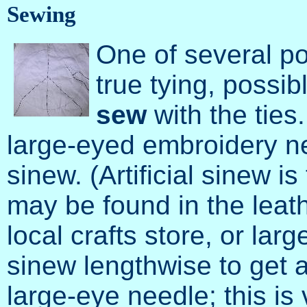
Sewing
One of several po
true tying, possibl
sew
with the ties.
large-eyed embroidery ne
sinew. (Artificial sinew i
may be found in the leat
local crafts store, or larg
sinew lengthwise to get a
large-eye needle; this i