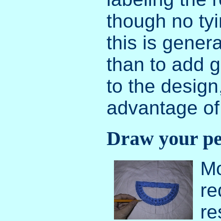
though no ty
this is genera
than to add g
to the design
advantage of 
Draw your pea
Mo
re
re