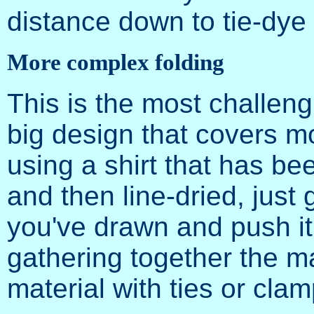
distance down to tie-dye 
More complex folding
This is the most challeng
big design that covers mo
using a shirt that has b
and then line-dried, just 
you've drawn and push it i
gathering together the ma
material with ties or clam