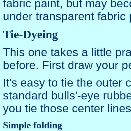
fabric paint, but may be
under transparent fabric 
Tie-Dyeing
This one takes a little pra
before. First draw your 
It's easy to tie the outer c
standard bulls'-eye rubb
you tie those center line
Simple folding