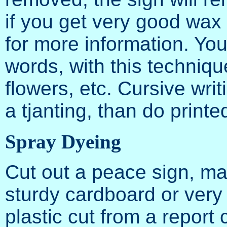
if you get very good wax
for more information. Yo
words, with this techniqu
flowers, etc. Cursive writ
a tjanting, than do printe
Spray Dyeing
Cut out a peace sign, ma
sturdy cardboard or very t
plastic cut from a report