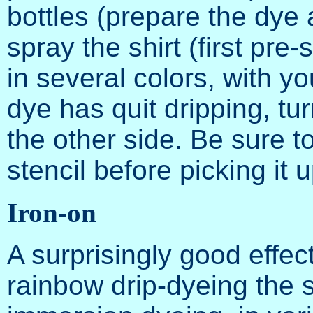
bottles (prepare the dye 
spray the shirt (first pre
in several colors, with you
dye has quit dripping, tu
the other side. Be sure t
stencil before picking it u
Iron-on
A surprisingly good effec
rainbow drip-dyeing the s