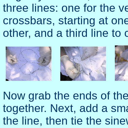
three lines: one for the ve
crossbars, starting at on
other, and a third line to 
Now grab the ends of the 
together. Next, add a sm
the line, then tie the sine