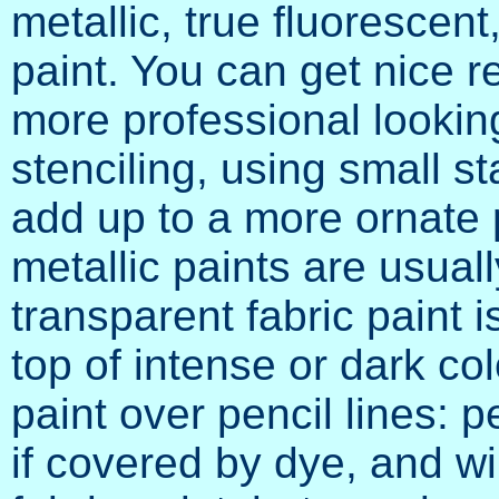
metallic, true fluorescent
paint. You can get nice r
more professional lookin
stenciling, using small s
add up to a more ornate
metallic paints are usual
transparent fabric paint 
top of intense or dark co
paint over pencil lines: p
if covered by dye, and wi