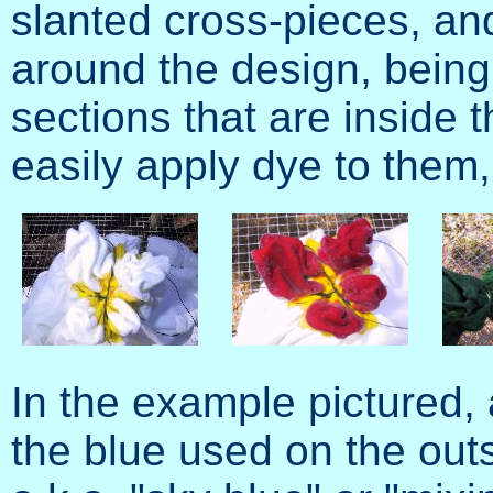
slanted cross-pieces, and 
around the design, being 
sections that are inside t
easily apply dye to them,
In the example pictured,
the blue used on the outs