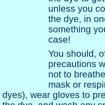
unless you c
the dye, in on
something you
case!
You should, o
precautions w
not to breath
mask or respi
dyes), wear gloves to pr