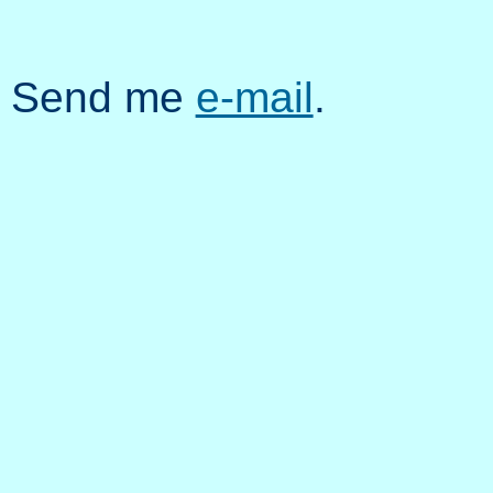
Send me
e-mail
.