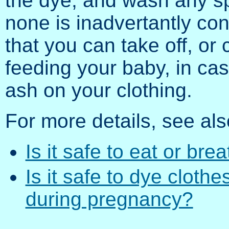
the dye, and wash any sp
none is inadvertantly co
that you can take off, or
feeding your baby, in cas
ash on your clothing.
For more details, see als
Is it safe to eat or bre
Is it safe to dye cloth
during pregnancy?