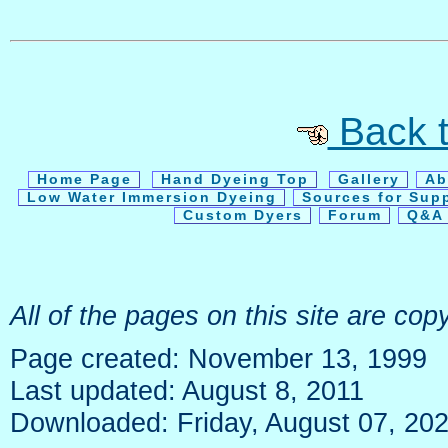
Back t
Home Page
Hand Dyeing Top
Gallery
Ab
Low Water Immersion Dyeing
Sources for Sup
Custom Dyers
Forum
Q&A 
All of the pages on this site are c
Page created: November 13, 1999
Last updated: August 8, 2011
Downloaded: Friday, August 07, 20