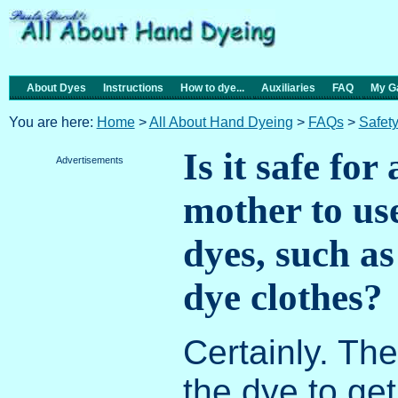
About Dyes
Instructions
How to dye...
Auxiliaries
FAQ
My Ga
You are here:
Home
>
All About Hand Dyeing
>
FAQs
>
Safet
Is it safe for
Advertisements
mother to use
dyes, such a
dye clothes?
Certainly. The
the dye to get