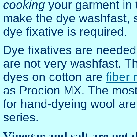
cooking
your garment in t
make the dye washfast, 
dye fixative is required.
Dye fixatives are needed 
are not very washfast. T
dyes on cotton are
fiber
as Procion MX. The most
for hand-dyeing wool are
series.
Vinegar and salt are not d