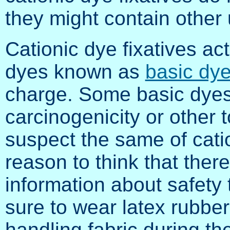
they might contain other
Cationic dye fixatives act
dyes known as
basic dy
charge. Some basic dyes
carcinogenicity or other t
suspect the same of catio
reason to think that ther
information about safety 
sure to wear latex rubber
handling fabric during th