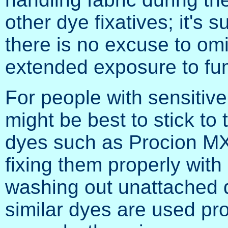
other dye fixatives; it's 
there is no excuse to omit
extended exposure to fu
For people with sensitive 
might be best to stick to
dyes such as Procion MX
fixing them properly wit
washing out unattached 
similar dyes are used pr