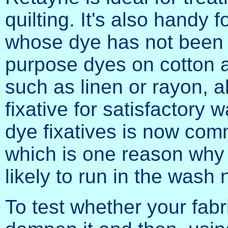
quilting. It's also handy
whose dye has not been fi
purpose dyes on cotton an
such as linen or rayon, a
fixative for satisfactory
dye fixatives is now comm
which is one reason why 
likely to run in the wash
To test whether your fabri