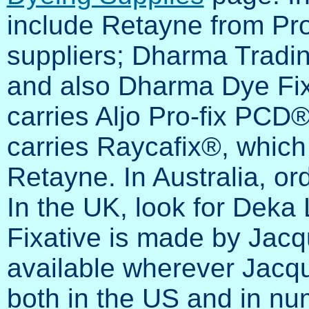
include Retayne from Pr
suppliers; Dharma Tradi
and also Dharma Dye Fix
carries Aljo Pro-fix PC
carries Raycafix®, which 
Retayne. In Australia, or
In the UK, look for Deka L
Fixative is made by Jacq
available wherever Jacqu
both in the US and in num