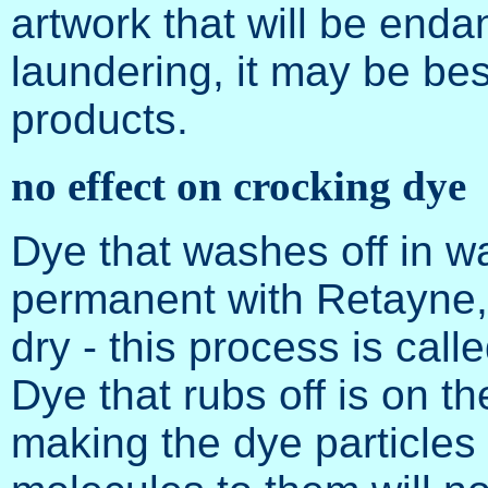
artwork that will be enda
laundering, it may be bes
products.
no effect on crocking dye
Dye that washes off in 
permanent with Retayne, 
dry - this process is calle
Dye that rubs off is on th
making the dye particles 