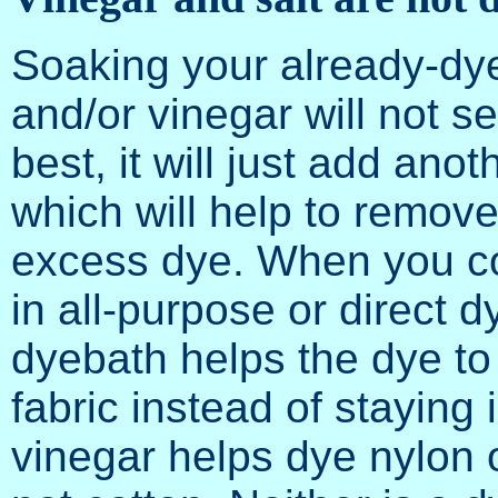
Soaking your already-dye
and/or vinegar will not se
best, it will just add ano
which will help to remov
excess dye. When you c
in all-purpose or direct dy
dyebath helps the dye to
fabric instead of staying 
vinegar helps dye nylon 