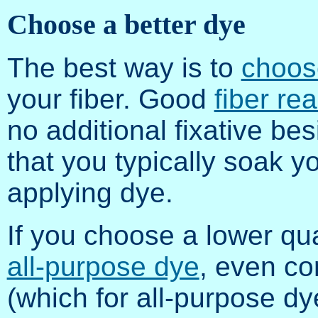
Choose a better dye
The best way is to
choose
your fiber. Good
fiber re
no additional fixative be
that you typically soak yo
applying dye.
If you choose a lower qu
all-purpose dye
, even co
(which for all-purpose dy