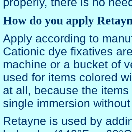
properly, there is no need
How do you apply Retay
Apply according to manufa
Cationic dye fixatives ar
machine or a bucket of v
used for items colored wi
at all, because the items
single immersion without
Retayne is used by addin