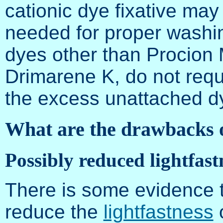
cationic dye fixative may
needed for proper washing
dyes other than Procion
Drimarene K, do not requ
the excess unattached d
What are the drawbacks 
Possibly reduced lightfast
There is some evidence t
reduce the
lightfastness
o