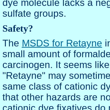
dye molecule lacks a ne
sulfate groups.
Safety?
The
MSDS for Retayne
i
small amount of formal
carcinogen. It seems like
"Retayne" may sometimes
same class of cationic dye
that other hazards are n
cationic dye fixatives do