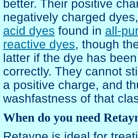
better. Their positive cha
negatively charged dyes
acid dyes
found in
all-p
reactive dyes
, though th
latter if the dye has be
correctly. They cannot st
a positive charge, and th
washfastness of that clas
When do you need Retay
Retayne is ideal for treati