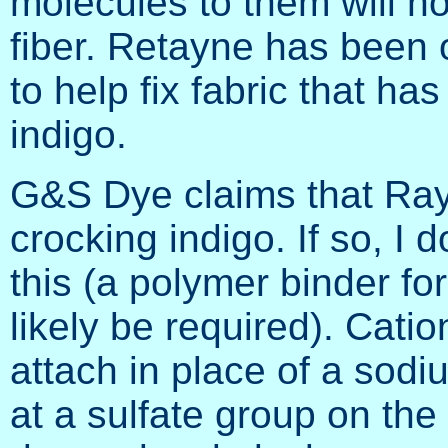
molecules to them will no
fiber. Retayne has been
to help fix fabric that h
indigo.
G&S Dye claims that Rayc
crocking indigo. If so, I 
this (a polymer binder fo
likely be required). Catio
attach in place of a sodiu
at a sulfate group on the