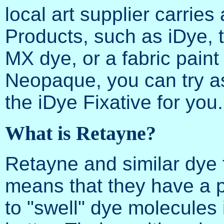
local art supplier carri
Products, such as iDye, 
MX dye, or a fabric pain
Neopaque, you can try as
the iDye Fixative for you.
What is Retayne?
Retayne and similar dye f
means that they have a p
to "swell" dye molecules i