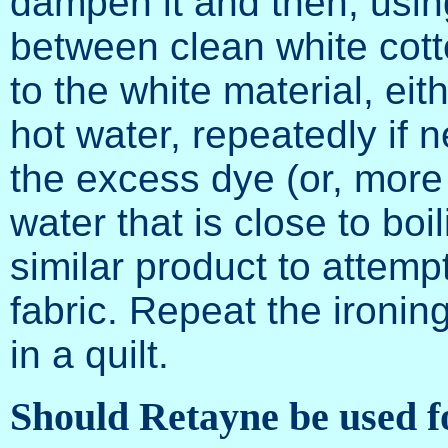
dampen it and then, using
between clean white cotto
to the white material, eit
hot water, repeatedly if 
the excess dye (or, more 
water that is close to boi
similar product to attempt
fabric. Repeat the ironing
in a quilt.
Should Retayne be used fo