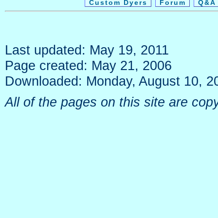
Custom Dyers
Forum
Q&A 
Last updated: May 19, 2011
Page created: May 21, 2006
Downloaded: Monday, August 10, 2
All of the pages on this site are c