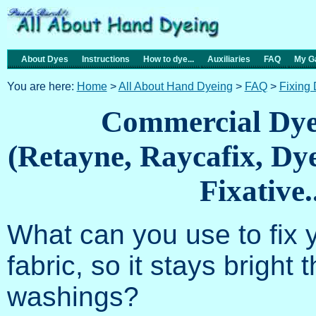
About Dyes
Instructions
How to dye...
Auxiliaries
FAQ
My Ga
You are here:
Home
>
All About Hand Dyeing
>
FAQ
>
Fixing
Commercial Dye 
(Retayne, Raycafix, Dy
Fixative..
What can you use to fix 
fabric, so it stays brigh
washings?