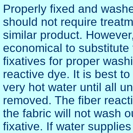
Properly fixed and washed
should not require treat
similar product. However,
economical to substitute 
fixatives for proper wash
reactive dye. It is best t
very hot water until all 
removed. The fiber react
the fabric will not wash 
fixative. If water supplies