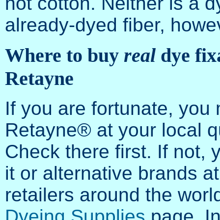
not cotton. Neither is a dy
already-dyed fiber, howe
Where to buy
real
dye fix
Retayne
If you are fortunate, you
Retayne® at your local qu
Check there first. If not,
it or alternative brands 
retailers around the worl
Dyeing Supplies
page. In