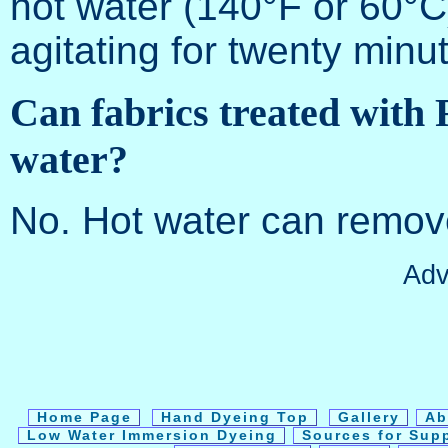
hot water (140°F or 60°C)
agitating for twenty minut
Can fabrics treated with
water?
No. Hot water can remove
Adv
Home Page
Hand Dyeing Top
Gallery
Ab
Low Water Immersion Dyeing
Sources for Sup