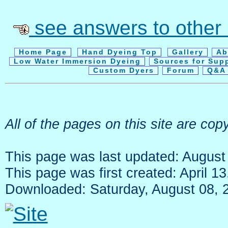
see answers to other
Home Page
Hand Dyeing Top
Gallery
Ab
Low Water Immersion Dyeing
Sources for Sup
Custom Dyers
Forum
Q&A 
All of the pages on this site are c
This page was last updated: August
This page was first created: April 1
Downloaded: Saturday, August 08, 