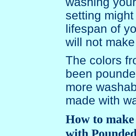
washing your
setting might
lifespan of yo
will not make
The colors fr
been pounded
more washabl
made with wa
How to make
with Pounded