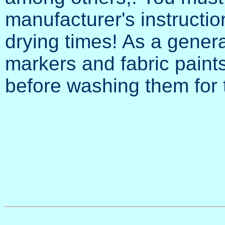
manufacturer's instructio
drying times! As a general
markers and fabric paint
before washing them for t