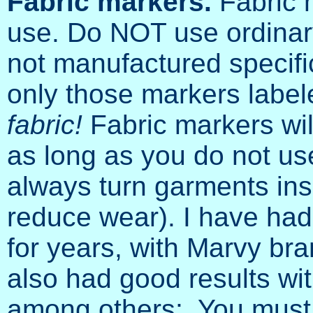
Fabric markers.
Fabric 
use. Do NOT use ordinar
not manufactured specific
only those markers labe
fabric!
Fabric markers wil
as long as you do not use
always turn garments ins
reduce wear). I have had 
for years, with Marvy br
also had good results wit
among others;. You must 