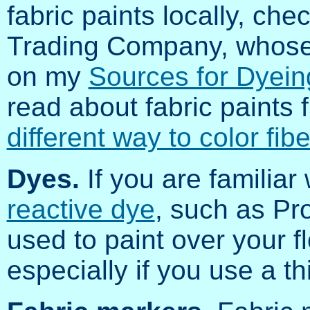
fabric paints locally, ch
Trading Company, whose 
on my
Sources for Dyein
read about fabric paints f
different way to color fib
Dyes.
If you are familiar
reactive dye
, such as Pr
used to paint over your f
especially if you use a 