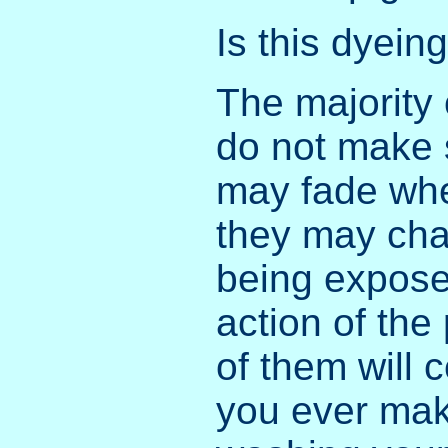
Is this dyein
The majority 
do not make 
may fade whe
they may cha
being exposed
action of the
of them will c
you ever mak