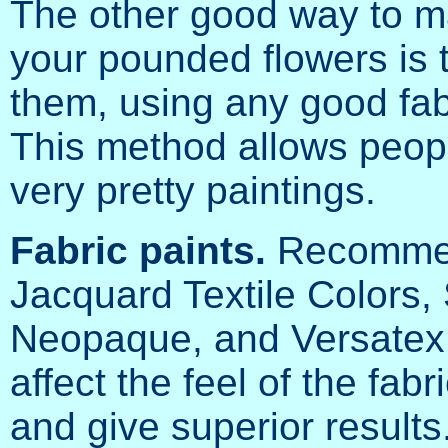
The other good way to m
your pounded flowers is t
them, using any good fabr
This method allows peop
very pretty paintings.
Fabric paints.
Recomm
Jacquard Textile Colors,
Neopaque, and Versatex F
affect the feel of the fab
and give superior results