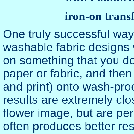
iron-on trans
One truly successful wa
washable fabric designs w
on something that you do
paper or fabric, and the
and print) onto wash-proo
results are extremely clo
flower image, but are p
often produces better res