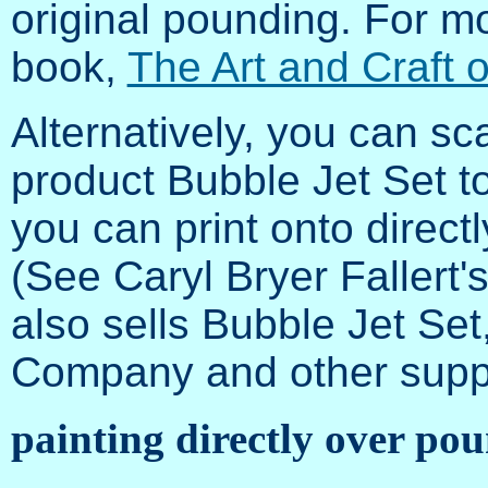
original pounding. For mo
book,
The Art and Craft 
Alternatively, you can s
product Bubble Jet Set to
you can print onto direct
(See Caryl Bryer Fallert'
also sells Bubble Jet Se
Company and other suppl
painting directly over po