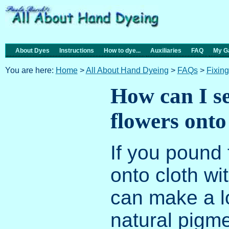
About Dyes
Instructions
How to dye...
Auxiliaries
FAQ
My Ga
You are here:
Home
>
All About Hand Dyeing
>
FAQs
>
Fixin
How can I s
flowers onto
If you pound 
onto cloth w
can make a l
natural pigme