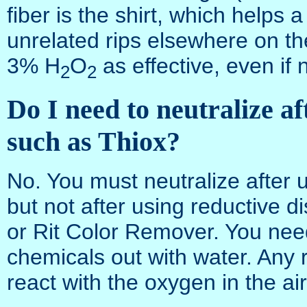
fiber is the shirt, which helps a
unrelated rips elsewhere on th
3% H
O
as effective, even if
2
2
Do I need to neutralize af
such as Thiox?
No. You must neutralize after u
but not after using reductive 
or Rit Color Remover. You nee
chemicals out with water. Any re
react with the oxygen in the ai