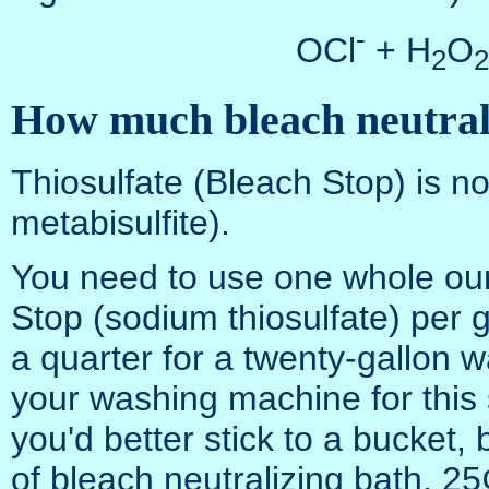
-
OCl
+ H
O
2
2
How much bleach neutrali
Thiosulfate (Bleach Stop) is no
metabisulfite).
You need to use one whole oun
Stop (sodium thiosulfate) per 
a quarter for a twenty-gallon
your washing machine for this
you'd better stick to a bucket,
of bleach neutralizing bath, 25