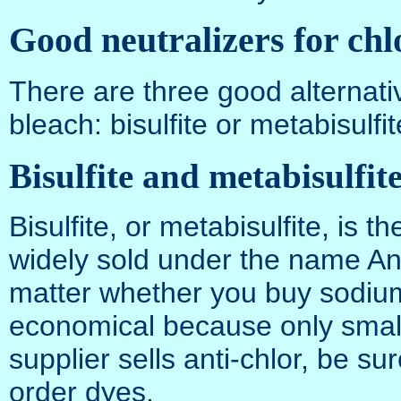
Good neutralizers for chl
There are three good alternativ
bleach: bisulfite or metabisulfit
Bisulfite and metabisulfit
Bisulfite, or metabisulfite, is 
widely sold under the name Ant
matter whether you buy sodium b
economical because only small
supplier sells anti-chlor, be s
order dyes.