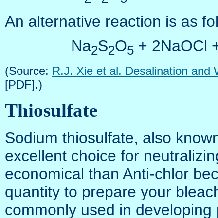
An alternative reaction is as fo
Na
S
O
+ 2NaOCl 
2
2
5
(Source:
R.J. Xie et al. Desalination and
[PDF].)
Thiosulfate
Sodium thiosulfate, also known
excellent choice for neutralizing
economical than Anti-chlor be
quantity to prepare your bleach
commonly used in developing 