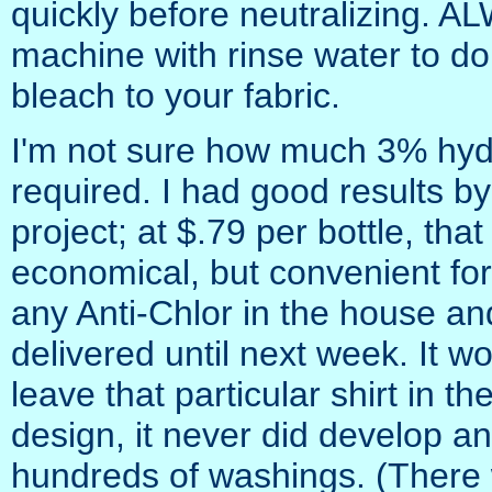
quickly before neutralizing. A
machine with rinse water to do
bleach to your fabric.
I'm not sure how much 3% hydr
required. I had good results by
project; at $.79 per bottle, th
economical, but convenient fo
any Anti-Chlor in the house and
delivered until next week. It wo
leave that particular shirt in t
design, it never did develop an
hundreds of washings. (There 