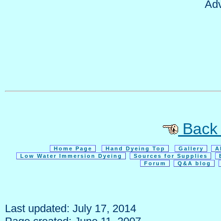
Adv
Back t
Home Page
Hand Dyeing Top
Gallery
A
Low Water Immersion Dyeing
Sources for Supplies
Forum
Q&A blog
Last updated: July 17, 2014