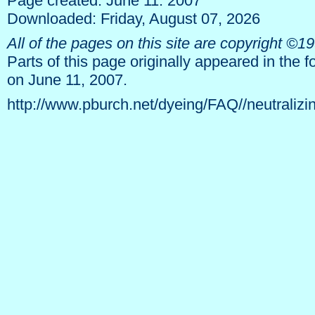
Page created: June 11. 2007
Downloaded: Friday, August 07, 2026
All of the pages on this site are copyright ©
Parts of this page originally appeared in the 
on June 11, 2007.
http://www.pburch.net/dyeing/FAQ//neutralizi