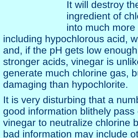
It will destroy t
ingredient of chl
into much more 
including hypochlorous acid, wh
and, if the pH gets low enough
stronger acids, vinegar is unl
generate much chlorine gas, b
damaging than hypochlorite.
It is very disturbing that a nu
good information blithely pass
vinegar to neutralize chlorine 
bad information may include o