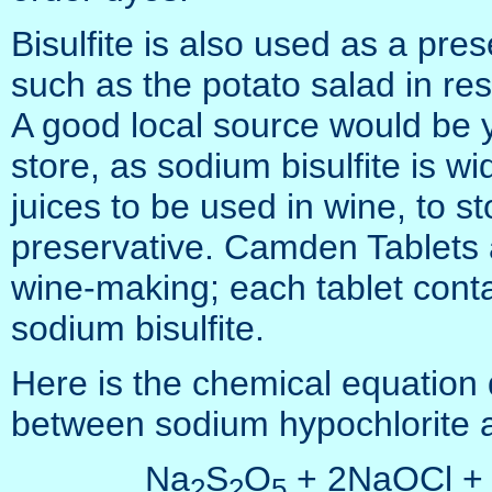
Bisulfite is also used as a pres
such as the potato salad in res
A good local source would be 
store, as sodium bisulfite is wid
juices to be used in wine, to s
preservative. Camden Tablets 
wine-making; each tablet conta
sodium bisulfite.
Here is the chemical equation d
between sodium hypochlorite a
Na
S
O
+ 2NaOCl +
2
2
5