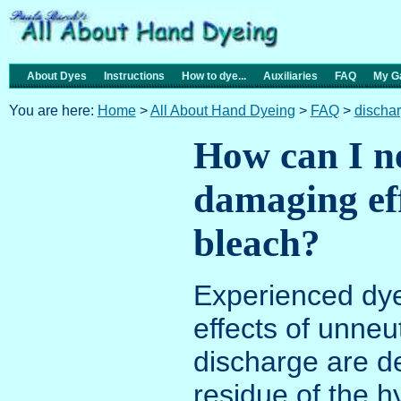
About Dyes
Instructions
How to dye...
Auxiliaries
FAQ
My Ga
You are here:
Home
>
All About Hand Dyeing
>
FAQ
>
discha
How can I ne
damaging eff
bleach?
Experienced dye
effects of unneu
discharge are d
residue of the h