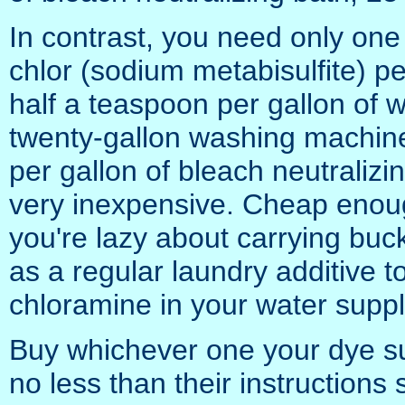
In contrast, you need only one
chlor (sodium metabisulfite) pe
half a teaspoon per gallon of 
twenty-gallon washing machine l
per gallon of bleach neutralizi
very inexpensive. Cheap enoug
you're lazy about carrying buck
as a regular laundry additive 
chloramine in your water suppl
Buy whichever one your dye sup
no less than their instructions