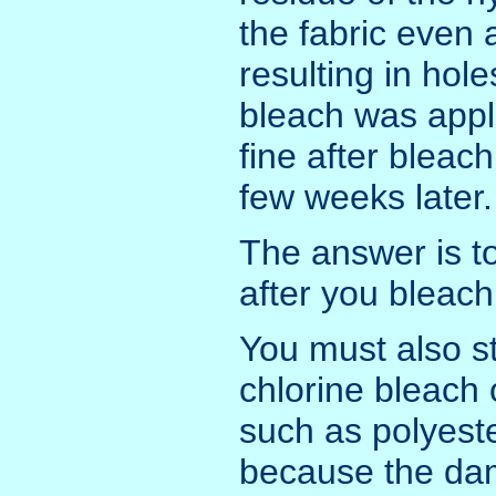
the fabric even 
resulting in hol
bleach was appli
fine after bleac
few weeks later.
The answer is to
after you bleach 
You must also st
chlorine bleach 
such as polyeste
because the da