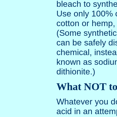
bleach to synthet
Use only 100% c
cotton or hemp, 
(Some synthetic
can be safely d
chemical, instea
known as sodium
dithionite.)
What NOT to
Whatever you d
acid in an attem