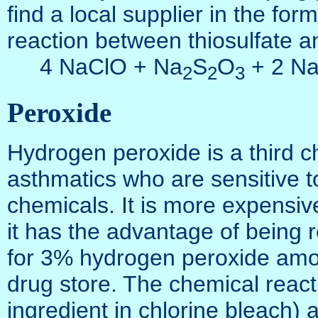
find a local supplier in the fo
reaction between thiosulfate an
4 NaClO + Na
S
O
+ 2 Na
2
2
3
Peroxide
Hydrogen peroxide is a third c
asthmatics who are sensitive to
chemicals. It is more expensive
it has the advantage of being 
for 3% hydrogen peroxide among
drug store. The chemical react
ingredient in chlorine bleach) 