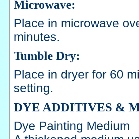
Microwave:
Place in microwave oven
minutes.
Tumble Dry:
Place in dryer for 60 m
setting.
DYE ADDITIVES & 
Dye Painting Medium