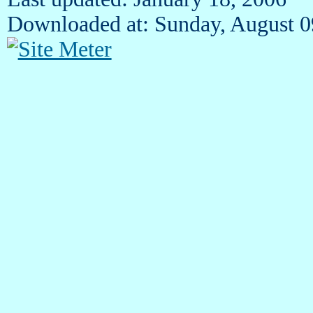
Downloaded at: Sunday, August 