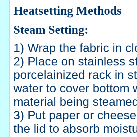
Heatsetting Methods
Steam Setting:
1) Wrap the fabric in clo
2) Place on stainless s
porcelainized rack in s
water to cover bottom 
material being steamed
3) Put paper or cheese
the lid to absorb moist