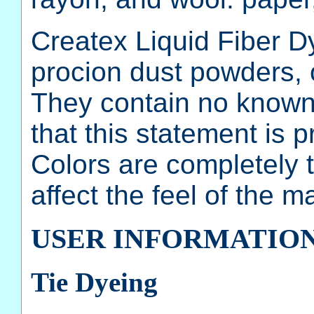
Createx Liquid Fiber D
procion dust powders, 
They contain no known 
that this statement is pr
Colors are completely t
affect the feel of the ma
USER INFORMATIO
Tie Dyeing