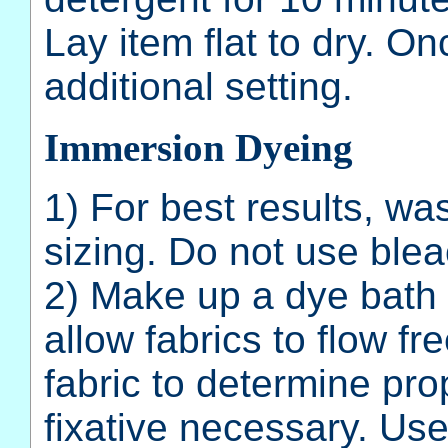
Lay item flat to dry. On
additional setting.
Immersion Dyeing
1) For best results, wa
sizing. Do not use blea
2) Make up a dye bath
allow fabrics to flow fr
fabric to determine pr
fixative necessary. Use