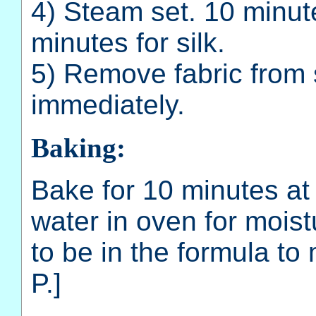
4) Steam set. 10 minut
minutes for silk.
5) Remove fabric from
immediately.
Baking:
Bake for 10 minutes at
water in oven for moist
to be in the formula to
P.]