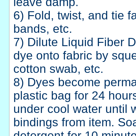
leave damp.
6) Fold, twist, and tie 
bands, etc.
7) Dilute Liquid Fiber 
dye onto fabric by sque
cotton swab, etc.
8) Dyes become perman
plastic bag for 24 hou
under cool water until
bindings from item. So
detergent for 10 minute