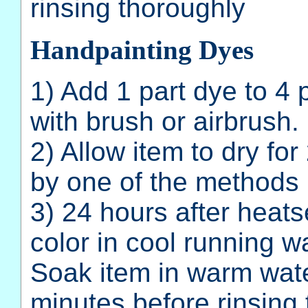
rinsing thoroughly
Handpainting Dyes
1) Add 1 part dye to 4 
with brush or airbrush.
2) Allow item to dry fo
by one of the methods 
3) 24 hours after heatse
color in cool running wa
Soak item in warm wate
minutes before rinsing