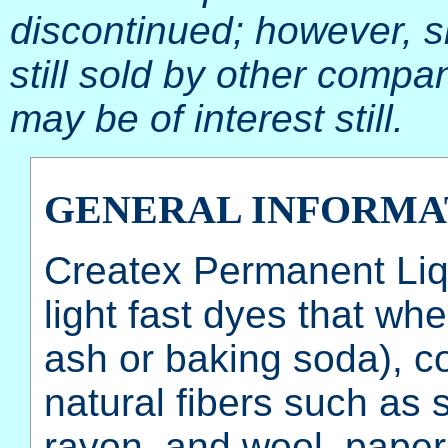
discontinued; however, 
still sold by other compan
may be of interest still.
GENERAL INFORMA
Createx Permanent Liqu
light fast dyes that wh
ash or baking soda), 
natural fibers such as s
rayon, and wool. paper,