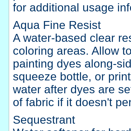
for additional usage in
Aqua Fine Resist
A water-based clear re
coloring areas. Allow t
painting dyes along-sid
squeeze bottle, or prin
water after dyes are set
of fabric if it doesn't p
Sequestrant