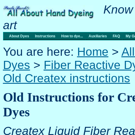
Know 
art
About Dyes
Instructions
How to dye...
Auxiliaries
FAQ
My Ga
You are here:
Home
>
Al
Dyes
>
Fiber Reactive D
Old Createx instructions
Old Instructions for Cr
Dyes
Createx Liquid Fiber Re