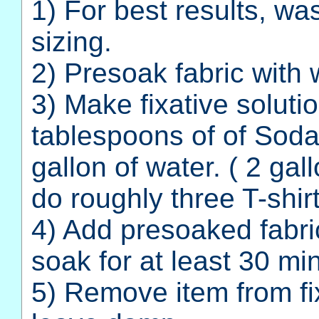
1) For best results, wa
sizing.
2) Presoak fabric with 
3) Make fixative solut
tablespoons of of Soda
gallon of water. ( 2 gall
do roughly three T-shir
4) Add presoaked fabric
soak for at least 30 mi
5) Remove item from fix