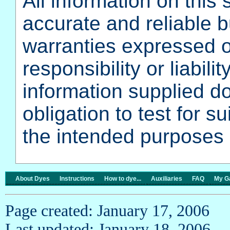
All information on this 
accurate and reliable 
warranties expressed o
responsibility or liabili
information supplied do
obligation to test for su
the intended purposes 
About Dyes
Instructions
How to dye...
Auxiliaries
FAQ
My Ga
Page created: January 17, 2006
Last updated: January 18, 2006