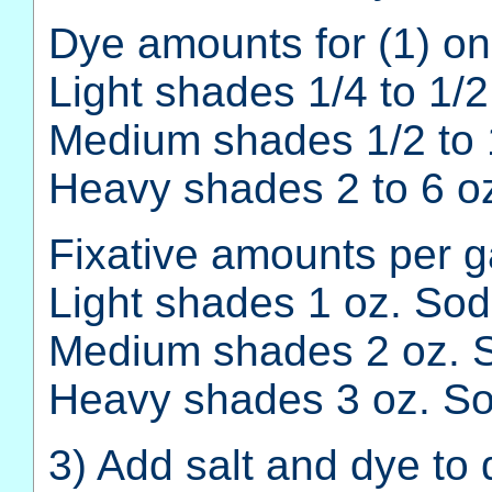
Dye amounts for (1) on
Light shades 1/4 to 1/2
Medium shades 1/2 to 
Heavy shades 2 to 6 oz
Fixative amounts per ga
Light shades 1 oz. Soda
Medium shades 2 oz. S
Heavy shades 3 oz. Sod
3) Add salt and dye to 