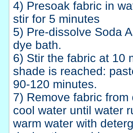
4) Presoak fabric in wa
stir for 5 minutes
5) Pre-dissolve Soda A
dye bath.
6) Stir the fabric at 10
shade is reached: past
90-120 minutes.
7) Remove fabric from 
cool water until water 
warm water with deterg