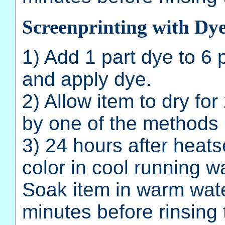
Screenprinting with Dy
1) Add 1 part dye to 6
and apply dye.
2) Allow item to dry fo
by one of the methods 
3) 24 hours after heatse
color in cool running wa
Soak item in warm wate
minutes before rinsing