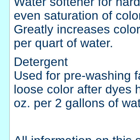
Water softener for har
even saturation of col
Greatly increases colo
per quart of water.
Detergent
Used for pre-washing f
loose color after dyes
oz. per 2 gallons of wat