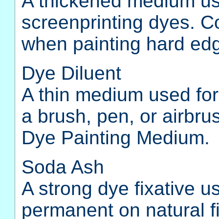
A thickened medium use
screenprinting dyes. Co
when painting hard ed
Dye Diluent
A thin medium used for
a brush, pen, or airbru
Dye Painting Medium.
Soda Ash
A strong dye fixative 
permanent on natural fi